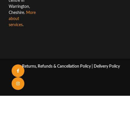
centre in
Warrington,
Cheshire.
More
about
services
.
Returns, Refunds & Cancellation Policy
|
Delivery Policy