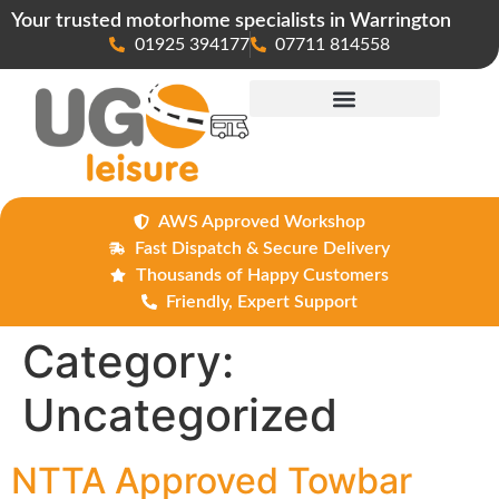
Your trusted motorhome specialists in Warrington
01925 394177
07711 814558
Maintenance & Repairs
AWS Approved Workshop
Fast Dispatch & Secure Delivery
Thousands of Happy Customers
Friendly, Expert Support
Category:
Uncategorized
NTTA Approved Towbar