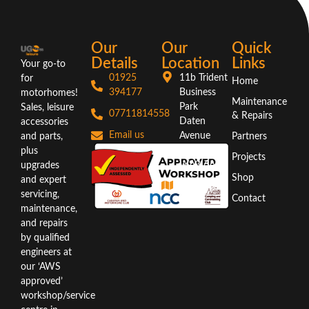
Our
Our
Quick
Details
Location
Links
Your go-to
01925
11b Trident
for
Home
394177
Business
motorhomes!
Maintenance
Park
Sales, leisure
07711814558
& Repairs
Daten
accessories
Email us
Avenue
and parts,
Partners
Warrington
plus
Projects
WA3 6AX
upgrades
Shop
and expert
Directions
servicing,
Contact
maintenance,
and repairs
by qualified
engineers at
our ‘AWS
approved’
workshop/service