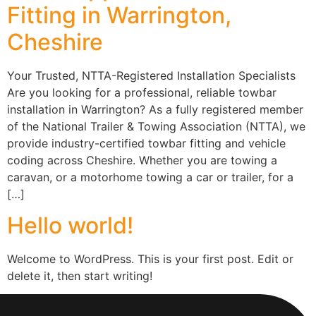
Fitting in Warrington,
Cheshire
Your Trusted, NTTA-Registered Installation Specialists
Are you looking for a professional, reliable towbar
installation in Warrington? As a fully registered member
of the National Trailer & Towing Association (NTTA), we
provide industry-certified towbar fitting and vehicle
coding across Cheshire. Whether you are towing a
caravan, or a motorhome towing a car or trailer, for a
[…]
Hello world!
Welcome to WordPress. This is your first post. Edit or
delete it, then start writing!