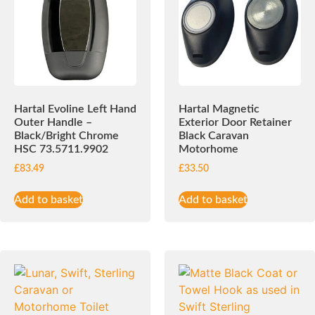
Hartal Evoline Left Hand
Hartal Magnetic
Outer Handle –
Exterior Door Retainer
Black/Bright Chrome
Black Caravan
HSC 73.5711.9902
Motorhome
£
83.49
£
33.50
Add to basket
Add to basket