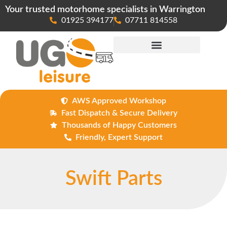
Your trusted motorhome specialists in Warrington
01925 394177
07711 814558
Maintenance & Repairs
AWS Approved Workshop
Fast Dispatch & Secure Delivery
Thousands of Happy Customers
Friendly, Expert Support
Swift Parts