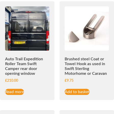
Auto Trail Expedition
Brushed steel Coat or
Roller Team Swift
Towel Hook as used in
Camper rear door
Swift Sterling
opening window
Motorhome or Caravan
£
210.00
£
9.75
Read more
Add to basket