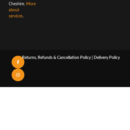
Cheshire.
More
about
services
.
Returns, Refunds & Cancellation Policy
|
Delivery Policy