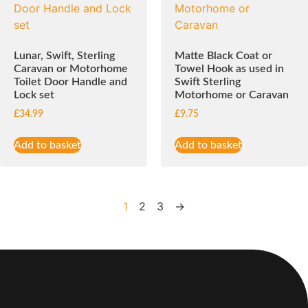
Lunar, Swift, Sterling
Matte Black Coat or
Caravan or Motorhome
Towel Hook as used in
Toilet Door Handle and
Swift Sterling
Lock set
Motorhome or Caravan
£
34.99
£
9.75
Add to basket
Add to basket
1
2
3
→