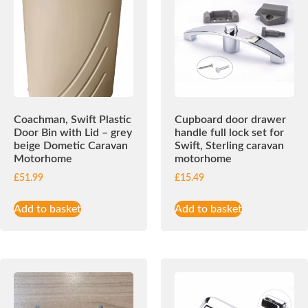
Coachman, Swift Plastic
Cupboard door drawer
Door Bin with Lid – grey
handle full lock set for
beige Dometic Caravan
Swift, Sterling caravan
Motorhome
motorhome
£
51.99
£
15.49
Add to basket
Add to basket