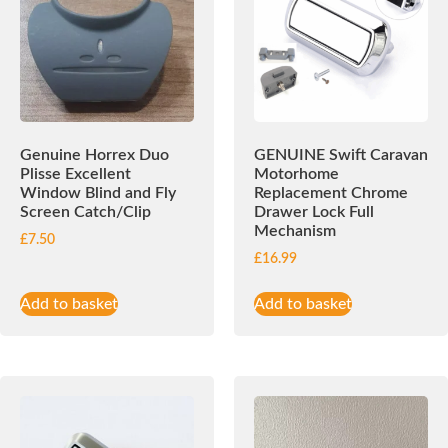
Genuine Horrex Duo
GENUINE Swift Caravan
Plisse Excellent
Motorhome
Window Blind and Fly
Replacement Chrome
Screen Catch/Clip
Drawer Lock Full
Mechanism
£
7.50
£
16.99
Add to basket
Add to basket