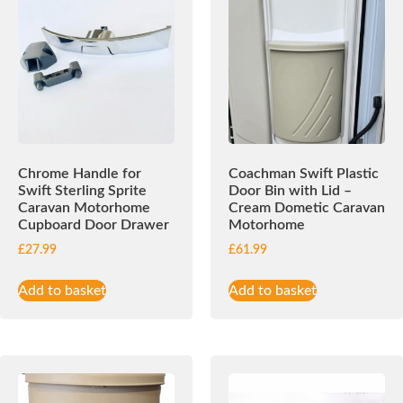
Chrome Handle for
Coachman Swift Plastic
Swift Sterling Sprite
Door Bin with Lid –
Caravan Motorhome
Cream Dometic Caravan
Cupboard Door Drawer
Motorhome
£
27.99
£
61.99
Add to basket
Add to basket