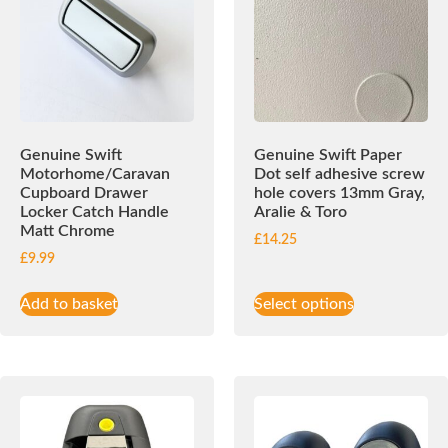
Genuine Swift
Genuine Swift Paper
Motorhome/Caravan
Dot self adhesive screw
Cupboard Drawer
hole covers 13mm Gray,
Locker Catch Handle
Aralie & Toro
Matt Chrome
£
14.25
£
9.99
Add to basket
Select options