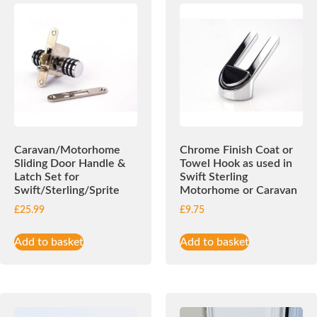
Caravan/Motorhome
Chrome Finish Coat or
Sliding Door Handle &
Towel Hook as used in
Latch Set for
Swift Sterling
Swift/Sterling/Sprite
Motorhome or Caravan
£
25.99
£
9.75
Add to basket
Add to basket