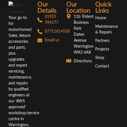
Our
Our
Quick
Details
Location
Links
01925
11b Trident
Your go-to
Home
394177
Business
for
Maintenance
Park
motorhomes!
07711814558
& Repairs
Daten
Sales, leisure
Email us
Avenue
Partners
accessories
Warrington
and parts,
Projects
WA3 6AX
plus
Shop
upgrades
Directions
and expert
Contact
servicing,
maintenance,
and repairs
by qualified
engineers at
our ‘AWS
approved’
workshop/service
centre in
Warrington,