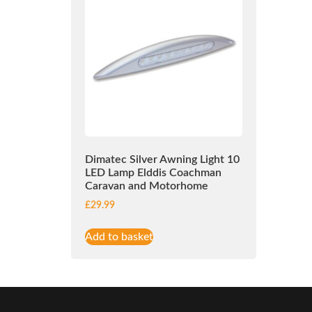
Dimatec Silver Awning Light 10
LED Lamp Elddis Coachman
Caravan and Motorhome
£
29.99
Add to basket