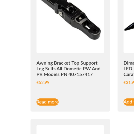
Awning Bracket Top Support
Dima
Leg Suits All Dometic PW And
LED 
PR Models PN 407157417
Cara
£
52.99
£
31.
Read more
Add 