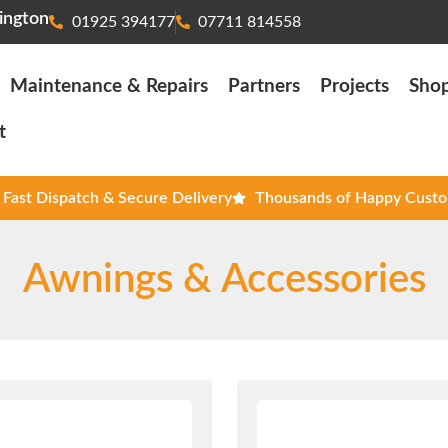
ington
01925 394177
07711 814558
Maintenance & Repairs
Partners
Projects
Sho
t
Fast Dispatch & Secure Delivery
Thousands of Happy Cust
Awnings & Accessories