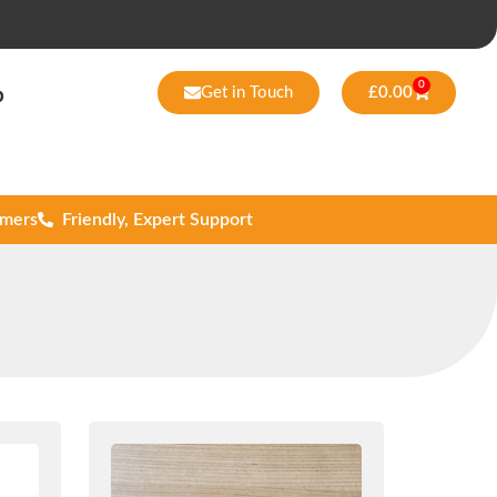
0
Get in Touch
£
0.00
p
omers
Friendly, Expert Support