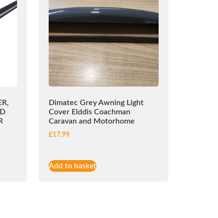
R,
Dimatec Grey Awning Light
ED
Cover Elddis Coachman
R
Caravan and Motorhome
£
17.99
Add to basket