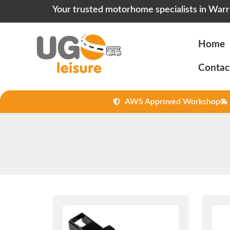
Your trusted motorhome specialists in Warr
Home
Contac
AWS Approved Workshop