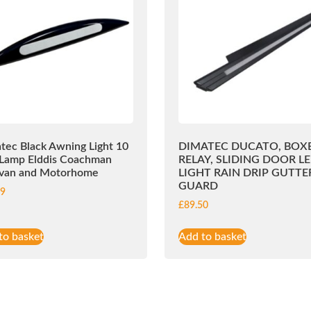
tec Black Awning Light 10
DIMATEC DUCATO, BOXE
Lamp Elddis Coachman
RELAY, SLIDING DOOR L
van and Motorhome
LIGHT RAIN DRIP GUTTE
GUARD
99
£
89.50
to basket
Add to basket