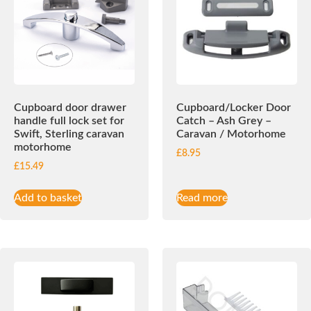
Cupboard door drawer
Cupboard/Locker Door
handle full lock set for
Catch – Ash Grey –
Swift, Sterling caravan
Caravan / Motorhome
motorhome
£
8.95
£
15.49
Add to basket
Read more