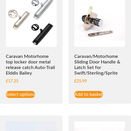
Caravan Motorhome
Caravan/Motorhome
top locker door metal
Sliding Door Handle &
release catch Auto-Trail
Latch Set for
Elddis Bailey
Swift/Sterling/Sprite
£
17.25
£
25.99
Select options
Add to basket