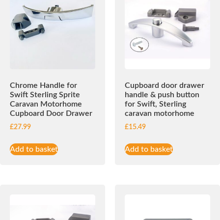
Chrome Handle for
Cupboard door drawer
Swift Sterling Sprite
handle & push button
Caravan Motorhome
for Swift, Sterling
Cupboard Door Drawer
caravan motorhome
£
27.99
£
15.49
Add to basket
Add to basket