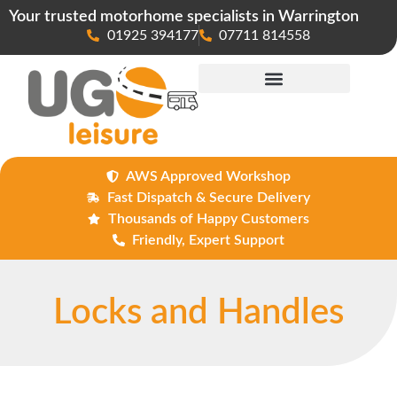
Your trusted motorhome specialists in Warrington
01925 394177
07711 814558
Maintenance & Repairs
AWS Approved Workshop
Fast Dispatch & Secure Delivery
Thousands of Happy Customers
Friendly, Expert Support
Locks and Handles