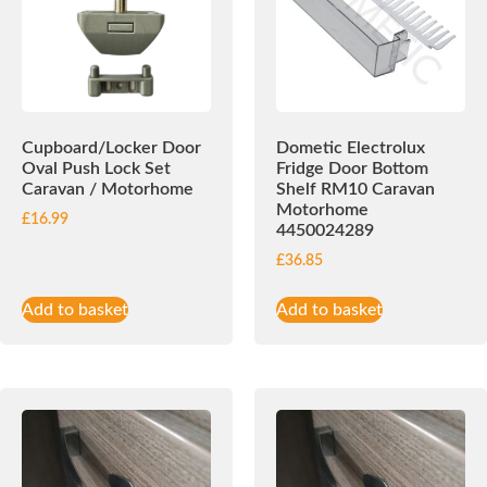
Cupboard/Locker Door
Dometic Electrolux
Oval Push Lock Set
Fridge Door Bottom
Caravan / Motorhome
Shelf RM10 Caravan
Motorhome
£
16.99
4450024289
£
36.85
Add to basket
Add to basket