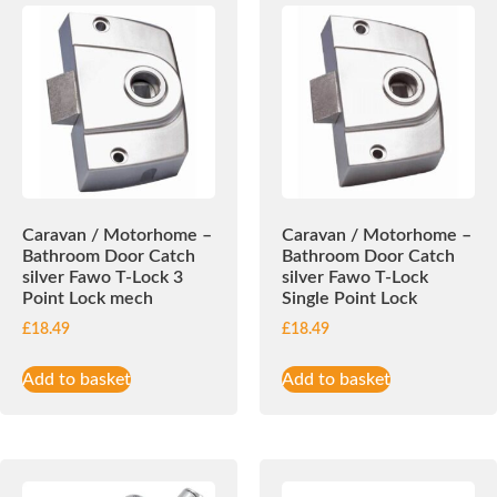
Caravan / Motorhome –
Caravan / Motorhome –
Bathroom Door Catch
Bathroom Door Catch
silver Fawo T-Lock 3
silver Fawo T-Lock
Point Lock mech
Single Point Lock
£
18.49
£
18.49
Add to basket
Add to basket