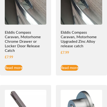
Elddis Compass
Elddis Compass
Caravan, Motorhome
Caravan, Motorhome
Chrome Drawer or
Upgraded Zinc Alloy
Locker Door Release
release catch
Catch
£
7.99
£
7.99
Read more
Read more