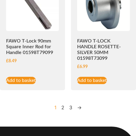
FAWO T-Lock 90mm
FAWO T-LOCK
Square Inner Rod for
HANDLE ROSETTE-
Handle 01598T79099
SILVER 50MM
01598T73099
£
8.49
£
6.99
Add to basket
Add to basket
1
2
3
→