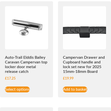
Auto-Trail Elddis Bailey
Campervan Drawer and
Caravan Campervan top
Cupboard handle and
locker door metal
lock set new for 2025
release catch
15mm-18mm Board
£
17.25
£
19.99
Select options
Add to basket