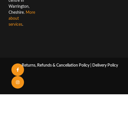
centre in
Warrington,
Cheshire.
More
about
services
.
Returns, Refunds & Cancellation Policy
|
Delivery Policy