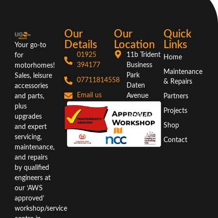
Our
Our
Quick
Details
Location
Links
Your go-to
01925
11b Trident
for
Home
394177
Business
motorhomes!
Maintenance
Park
Sales, leisure
07711814558
& Repairs
Daten
accessories
Email us
Avenue
and parts,
Partners
Warrington
plus
Projects
WA3 6AX
upgrades
Shop
and expert
Directions
servicing,
Contact
maintenance,
and repairs
by qualified
engineers at
our ‘AWS
approved’
workshop/service