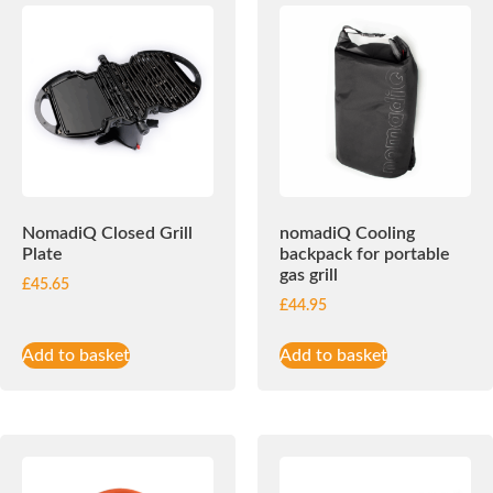
NomadiQ Closed Grill
nomadiQ Cooling
Plate
backpack for portable
gas grill
£
45.65
£
44.95
Add to basket
Add to basket