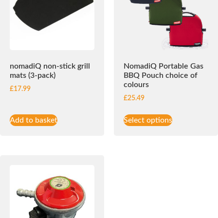
nomadiQ non-stick grill
NomadiQ Portable Gas
mats (3-pack)
BBQ Pouch choice of
colours
£
17.99
£
25.49
Add to basket
Select options