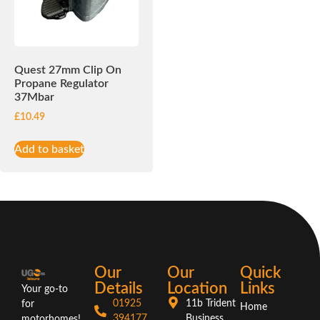
Quest 27mm Clip On
Propane Regulator
37Mbar
£
10.49
Add to basket
Our
Our
Quick
Details
Location
Links
Your go-to
01925
11b Trident
for
Home
394177
Business
motorhomes!