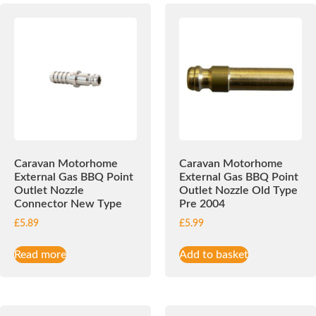
Caravan Motorhome
Caravan Motorhome
External Gas BBQ Point
External Gas BBQ Point
Outlet Nozzle
Outlet Nozzle Old Type
Connector New Type
Pre 2004
£
5.89
£
5.99
Read more
Add to basket