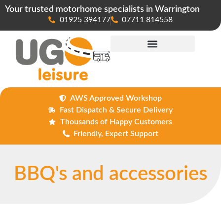
Your trusted motorhome specialists in Warrington
01925 394177
07711 814558
Maintenance & Repairs
AWS Approved Workshop
Fast Dispatch & Secure Delivery
Thousands of Happy Customers
Friendly, Expert Support
BBQ's and accessories