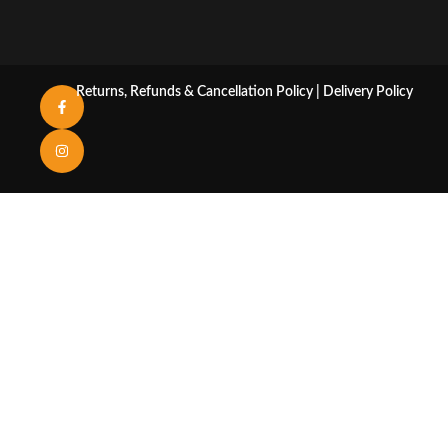
Returns, Refunds & Cancellation Policy
|
Delivery Policy