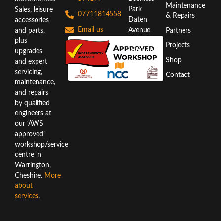
Maintenance
Park
Sales, leisure
07711814558
& Repairs
Daten
accessories
Email us
Avenue
and parts,
Partners
Warrington
plus
Projects
WA3 6AX
upgrades
Shop
and expert
Directions
servicing,
Contact
maintenance,
and repairs
by qualified
engineers at
our ‘AWS
approved’
workshop/service
centre in
Warrington,
Cheshire.
More
about
services
.