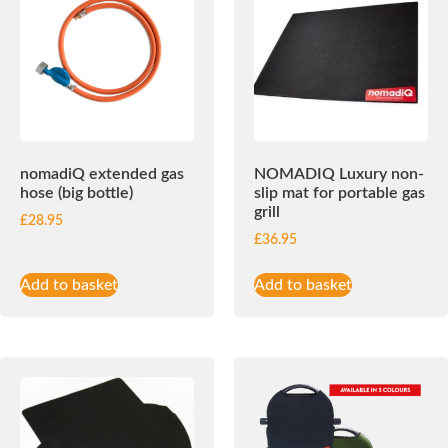
nomadiQ extended gas
NOMADIQ Luxury non-
hose (big bottle)
slip mat for portable gas
grill
£
28.95
£
36.95
Add to basket
Add to basket