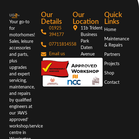
Our
Our
Quick
Details
Location
Links
Your go-to
01925
11b Trident
for
Home
394177
Business
motorhomes!
Maintenance
Park
Sales, leisure
07711814558
& Repairs
Daten
accessories
Email us
Avenue
and parts,
Partners
Warrington
plus
Projects
WA3 6AX
upgrades
Shop
and expert
Directions
servicing,
Contact
maintenance,
and repairs
by qualified
engineers at
our ‘AWS
approved’
workshop/service
centre in