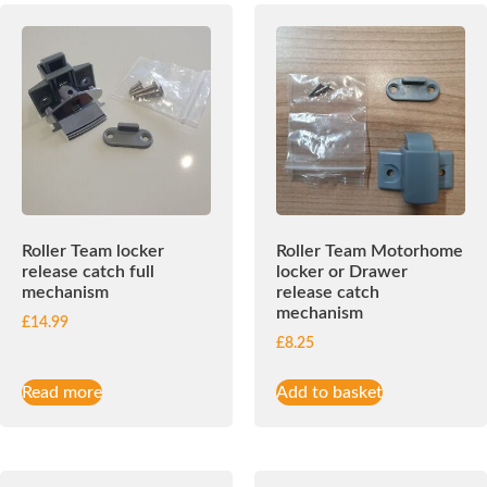
Roller Team locker
Roller Team Motorhome
release catch full
locker or Drawer
mechanism
release catch
mechanism
£
14.99
£
8.25
Read more
Add to basket