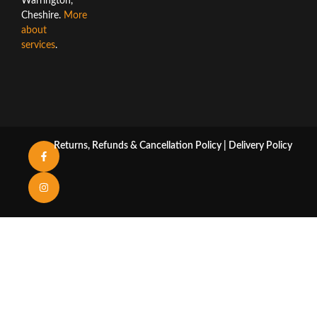
Warrington,
Cheshire.
More
about
services
.
Returns, Refunds & Cancellation Policy
|
Delivery Policy