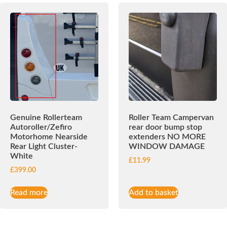
Genuine Rollerteam
Roller Team Campervan
Autoroller/Zefiro
rear door bump stop
Motorhome Nearside
extenders NO MORE
Rear Light Cluster-
WINDOW DAMAGE
White
£
11.99
£
399.00
Read more
Add to basket