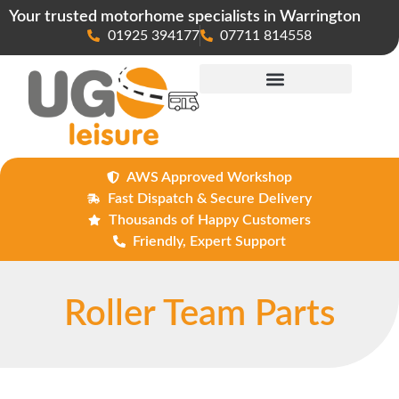
Your trusted motorhome specialists in Warrington
01925 394177
07711 814558
Maintenance & Repairs
AWS Approved Workshop
Fast Dispatch & Secure Delivery
Thousands of Happy Customers
Friendly, Expert Support
Roller Team Parts