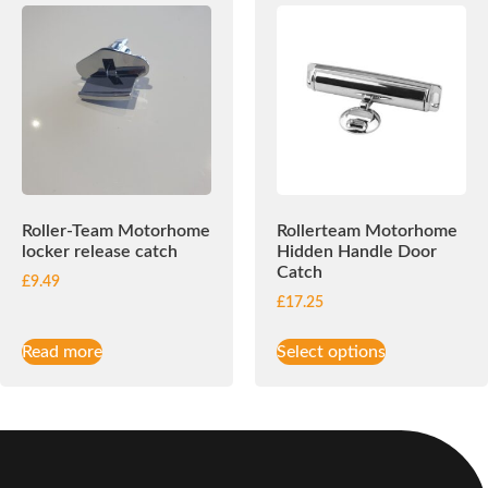
Roller-Team Motorhome
Rollerteam Motorhome
locker release catch
Hidden Handle Door
Catch
£
9.49
£
17.25
Read more
Select options