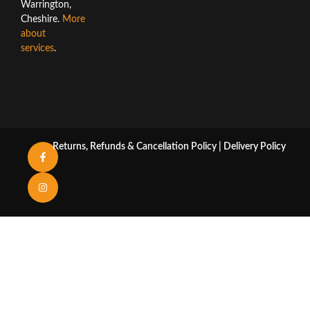
Warrington,
Cheshire.
More
about
services
.
Returns, Refunds & Cancellation Policy
|
Delivery Policy