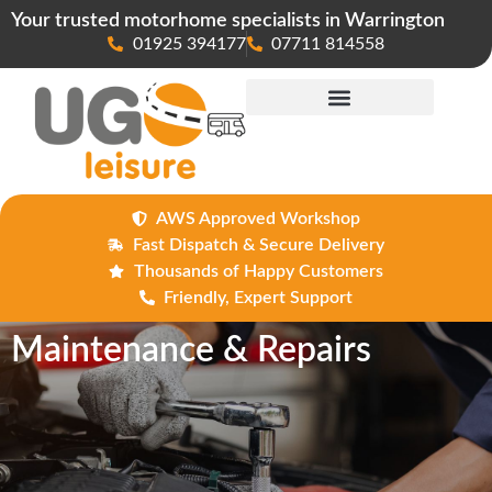
Your trusted motorhome specialists in Warrington
01925 394177
07711 814558
Maintenance & Repairs
AWS Approved Workshop
Fast Dispatch & Secure Delivery
Thousands of Happy Customers
Friendly, Expert Support
Maintenance & Repairs