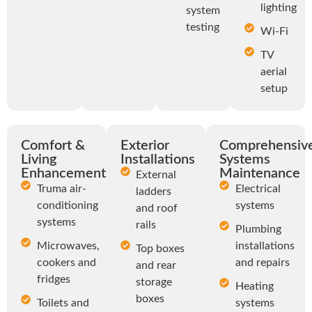
lighting
system
testing
Wi-Fi
TV
aerial
setup
Comfort &
Exterior
Comprehensiv
Living
Installations
Systems
Enhancements
Maintenance
External
Truma air-
Electrical
ladders
conditioning
systems
and roof
systems
rails
Plumbing
Microwaves,
installations
Top boxes
cookers and
and repairs
and rear
fridges
storage
Heating
boxes
Toilets and
systems