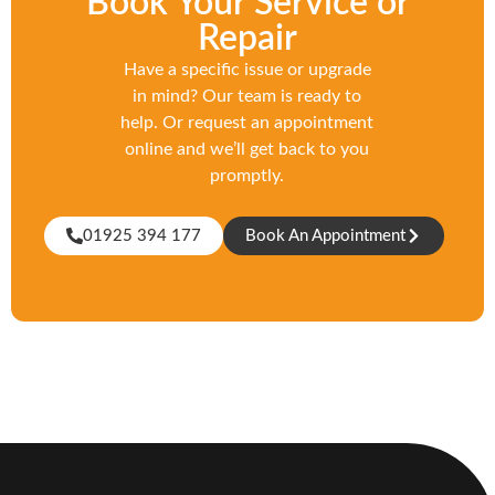
Book Your Service or
Repair
Have a specific issue or upgrade
in mind? Our team is ready to
help. Or request an appointment
online and we’ll get back to you
promptly.
01925 394 177
Book An Appointment