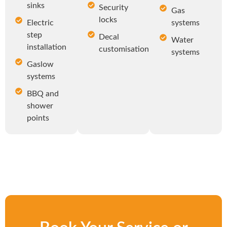
sinks
Security
Gas
locks
Electric
systems
step
Decal
Water
installation
customisation
systems
Gaslow
systems
BBQ and
shower
points