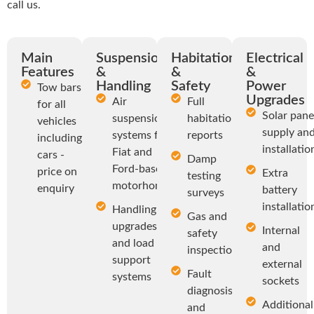
call us.
Main
Suspension
Habitation
Electrical
Features
&
&
&
Handling
Safety
Power
Tow bars
Upgrades
Air
Full
for all
Solar pane
suspension
habitation
vehicles
supply an
systems for
reports
including
installatio
Fiat and
cars -
Damp
Ford-based
price on
Extra
testing
motorhomes
enquiry
battery
surveys
installatio
Handling
Gas and
upgrades
Internal
safety
and load
and
inspections
support
external
Fault
systems
sockets
diagnosis
Additional
and