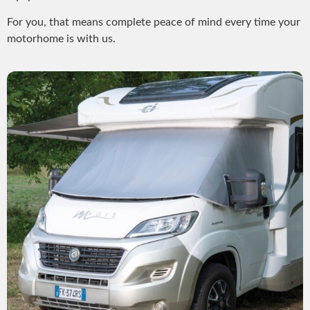
For you, that means complete peace of mind every time your
motorhome is with us.