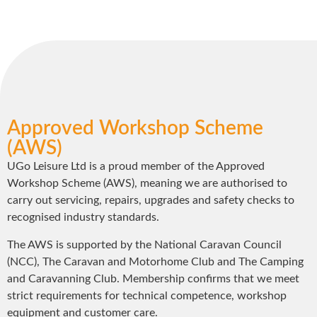
Approved Workshop Scheme
(AWS)
UGo Leisure Ltd is a proud member of the Approved
Workshop Scheme (AWS), meaning we are authorised to
carry out servicing, repairs, upgrades and safety checks to
recognised industry standards.
The AWS is supported by the National Caravan Council
(NCC), The Caravan and Motorhome Club and The Camping
and Caravanning Club. Membership confirms that we meet
strict requirements for technical competence, workshop
equipment and customer care.