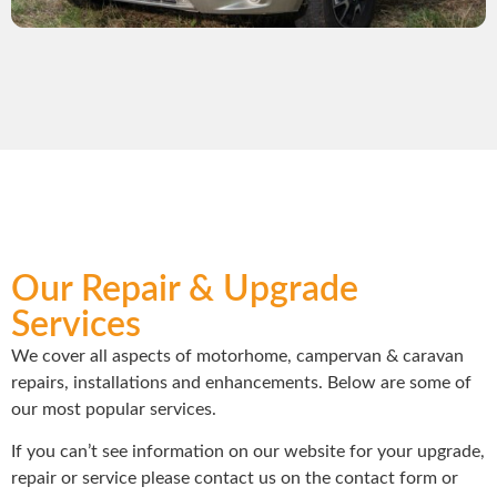
Our Repair & Upgrade
Services
We cover all aspects of motorhome, campervan & caravan
repairs, installations and enhancements. Below are some of
our most popular services.
If you can’t see information on our website for your upgrade,
repair or service please contact us on the contact form or