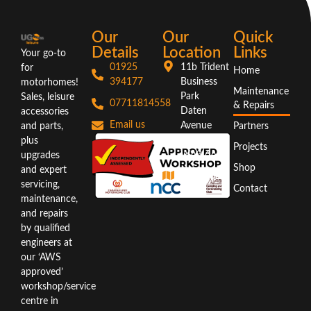
Our
Our
Quick
Details
Location
Links
Your go-to
01925
11b Trident
for
Home
394177
Business
motorhomes!
Maintenance
Park
Sales, leisure
07711814558
& Repairs
Daten
accessories
Email us
Avenue
and parts,
Partners
Warrington
plus
Projects
WA3 6AX
upgrades
Shop
and expert
Directions
servicing,
Contact
maintenance,
and repairs
by qualified
engineers at
our ‘AWS
approved’
workshop/service
centre in