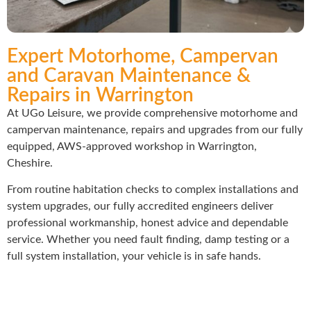
Expert Motorhome, Campervan
and Caravan Maintenance &
Repairs in Warrington
At UGo Leisure, we provide comprehensive motorhome and
campervan maintenance, repairs and upgrades from our fully
equipped, AWS-approved workshop in Warrington,
Cheshire.
From routine habitation checks to complex installations and
system upgrades, our fully accredited engineers deliver
professional workmanship, honest advice and dependable
service. Whether you need fault finding, damp testing or a
full system installation, your vehicle is in safe hands.