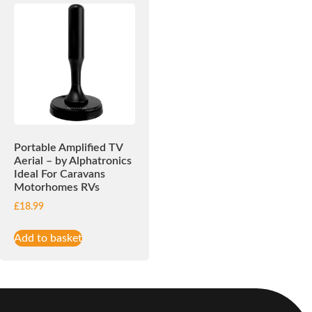
Portable Amplified TV
Aerial – by Alphatronics
Ideal For Caravans
Motorhomes RVs
£
18.99
Add to basket