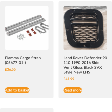
Fiamma Cargo Strap
Land Rover Defender 90
(05677-01-)
110 1990-2016 Side
Vent Gloss Black SVX
£
36.55
Style New LHS
£
41.99
Add to basket
Read more