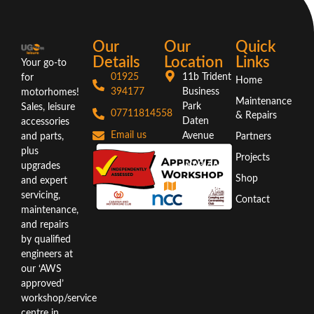
Our
Our
Quick
Details
Location
Links
Your go-to
01925
11b Trident
for
Home
394177
Business
motorhomes!
Maintenance
Park
Sales, leisure
07711814558
& Repairs
Daten
accessories
Email us
Avenue
and parts,
Partners
Warrington
plus
Projects
WA3 6AX
upgrades
Shop
and expert
Directions
servicing,
Contact
maintenance,
and repairs
by qualified
engineers at
our ‘AWS
approved’
workshop/service
centre in