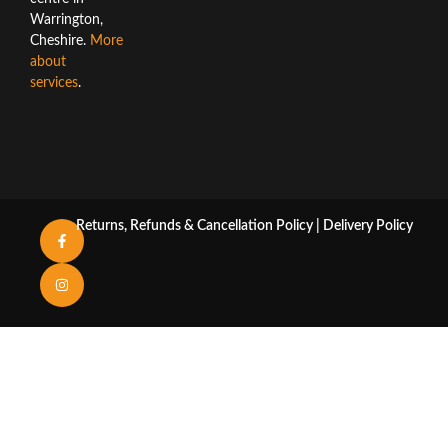
Warrington,
Cheshire.
More
about
services
.
Returns, Refunds & Cancellation Policy
|
Delivery Policy