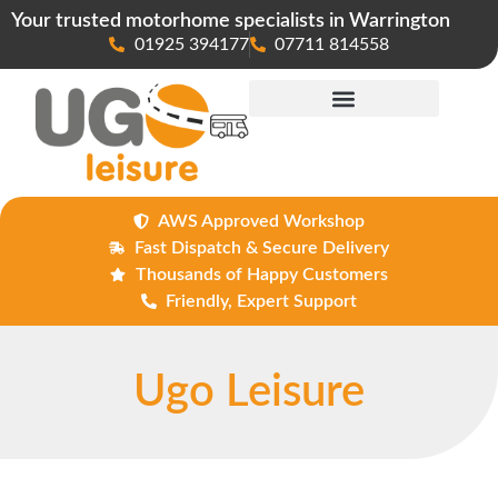
Your trusted motorhome specialists in Warrington
01925 394177
07711 814558
Maintenance & Repairs
AWS Approved Workshop
Fast Dispatch & Secure Delivery
Thousands of Happy Customers
Friendly, Expert Support
Ugo Leisure