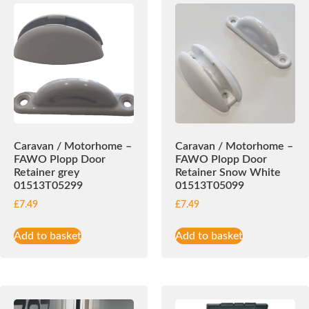
Caravan / Motorhome –
Caravan / Motorhome –
FAWO Plopp Door
FAWO Plopp Door
Retainer grey
Retainer Snow White
01513T05299
01513T05099
£
7.49
£
7.49
Add to basket
Add to basket