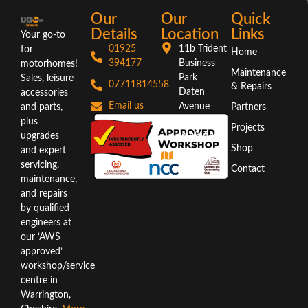
Our
Our
Quick
Details
Location
Links
Your go-to
01925
11b Trident
for
Home
394177
Business
motorhomes!
Maintenance
Park
Sales, leisure
07711814558
& Repairs
Daten
accessories
Email us
Avenue
and parts,
Partners
Warrington
plus
Projects
WA3 6AX
upgrades
Shop
and expert
Directions
servicing,
Contact
maintenance,
and repairs
by qualified
engineers at
our ‘AWS
approved’
workshop/service
centre in
Warrington,