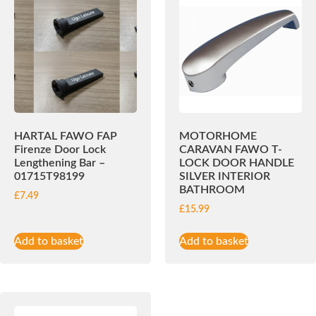
HARTAL FAWO FAP
MOTORHOME
Firenze Door Lock
CARAVAN FAWO T-
Lengthening Bar –
LOCK DOOR HANDLE
01715T98199
SILVER INTERIOR
BATHROOM
£
7.49
£
15.99
Add to basket
Add to basket