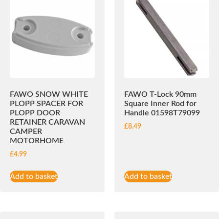
FAWO SNOW WHITE
FAWO T-Lock 90mm
PLOPP SPACER FOR
Square Inner Rod for
PLOPP DOOR
Handle 01598T79099
RETAINER CARAVAN
£
8.49
CAMPER
MOTORHOME
£
4.99
Add to basket
Add to basket