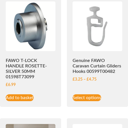
FAWO T-LOCK
Genuine FAWO
HANDLE ROSETTE-
Caravan Curtain Gliders
SILVER 50MM
Hooks 00599T00482
01598T73099
£
3.25
–
£
4.75
£
6.99
Add to basket
Select options