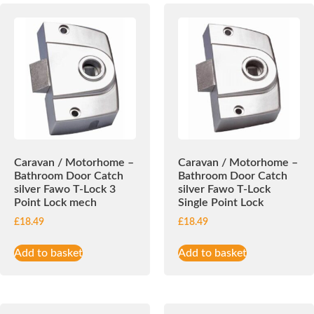
Caravan / Motorhome –
Caravan / Motorhome –
Bathroom Door Catch
Bathroom Door Catch
silver Fawo T-Lock 3
silver Fawo T-Lock
Point Lock mech
Single Point Lock
£
18.49
£
18.49
Add to basket
Add to basket