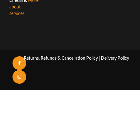
Cheshire.
More
about
services
.
Returns, Refunds & Cancellation Policy
|
Delivery Policy