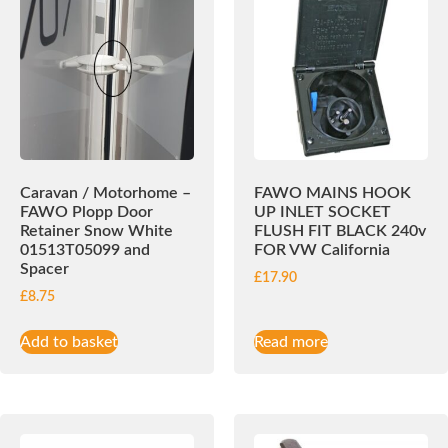
Caravan / Motorhome –
FAWO MAINS HOOK
FAWO Plopp Door
UP INLET SOCKET
Retainer Snow White
FLUSH FIT BLACK 240v
01513T05099 and
FOR VW California
Spacer
£
17.90
£
8.75
Add to basket
Read more