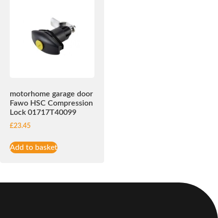
motorhome garage door
Fawo HSC Compression
Lock 01717T40099
£
23.45
Add to basket