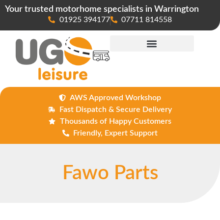
Your trusted motorhome specialists in Warrington
01925 394177
07711 814558
Maintenance & Repairs
AWS Approved Workshop
Fast Dispatch & Secure Delivery
Thousands of Happy Customers
Friendly, Expert Support
Fawo Parts