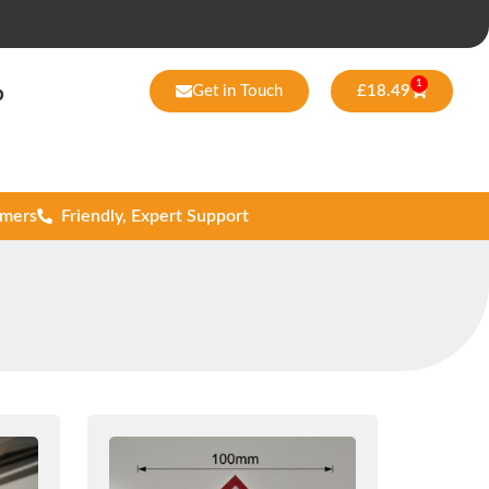
1
Get in Touch
£
18.49
p
omers
Friendly, Expert Support