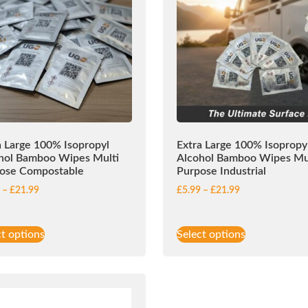
a Large 100% Isopropyl
Extra Large 100% Isopropy
hol Bamboo Wipes Multi
Alcohol Bamboo Wipes Mu
ose Compostable
Purpose Industrial
9
–
£
21.99
£
5.99
–
£
21.99
ct options
Select options