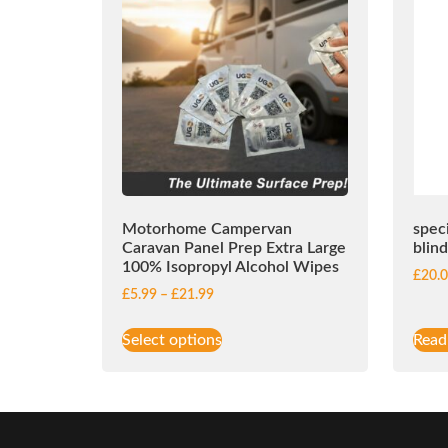
Motorhome Campervan
spec
Caravan Panel Prep Extra Large
blin
100% Isopropyl Alcohol Wipes
£
20.
£
5.99
–
£
21.99
Select options
Read