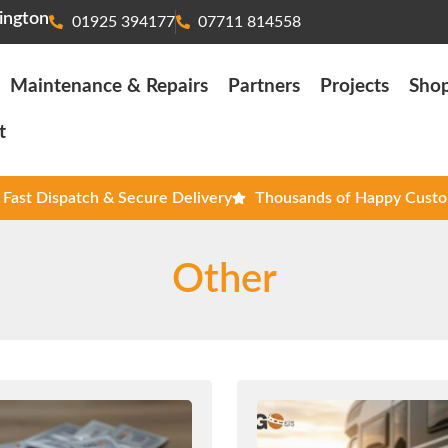
ington
01925 394177
07711 814558
Maintenance & Repairs
Partners
Projects
Sho
t
Fast Dispatch & Secure Delivery
Thousands of Happy Cust
Other