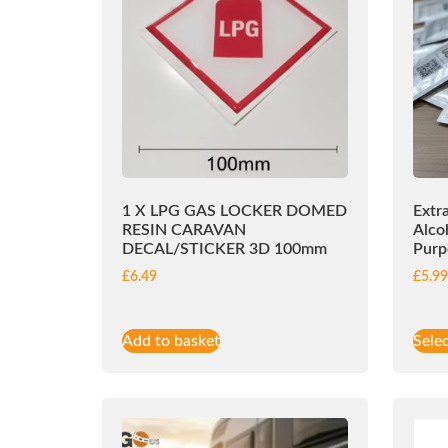
1 X LPG GAS LOCKER DOMED
Extr
RESIN CARAVAN
Alco
DECAL/STICKER 3D 100mm
Purp
£
6.49
£
5.9
Add to basket
Sele