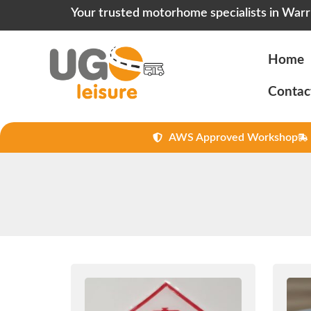
Your trusted motorhome specialists in Warr
Home
Contac
AWS Approved Workshop