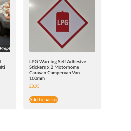
l
LPG Warning Self Adhesive
lti
Stickers x 2 Motorhome
Caravan Campervan Van
100mm
£
3.95
Add to basket