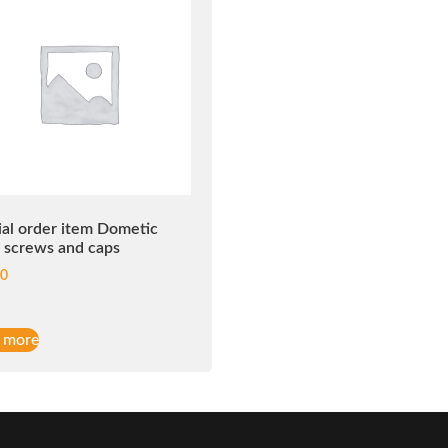
ial order item Dometic
d screws and caps
00
 more