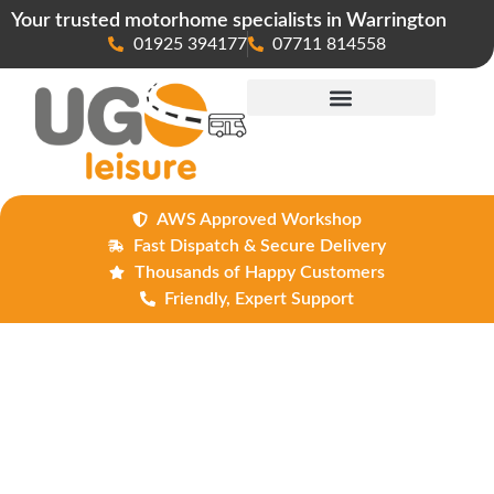
Your trusted motorhome specialists in Warrington
01925 394177
07711 814558
Maintenance & Repairs
AWS Approved Workshop
Fast Dispatch & Secure Delivery
Thousands of Happy Customers
Friendly, Expert Support