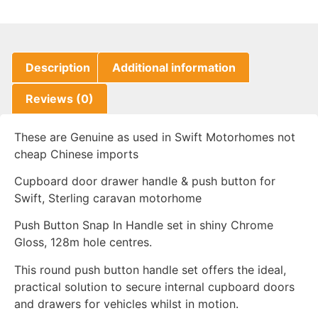
Description
Additional information
Reviews (0)
These are Genuine as used in Swift Motorhomes not
cheap Chinese imports
Cupboard door drawer handle & push button for
Swift, Sterling caravan motorhome
Push Button Snap In Handle set in shiny Chrome
Gloss, 128m hole centres.
This round push button handle set offers the ideal,
practical solution to secure internal cupboard doors
and drawers for vehicles whilst in motion.