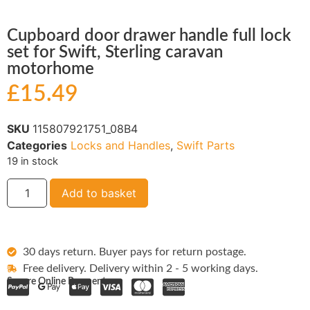
Cupboard door drawer handle full lock
set for Swift, Sterling caravan
motorhome
£
15.49
SKU
115807921751_08B4
Categories
Locks and Handles
,
Swift Parts
19 in stock
Add to basket
30 days return. Buyer pays for return postage.
Free delivery. Delivery within 2 - 5 working days.
Secure Online Payments: