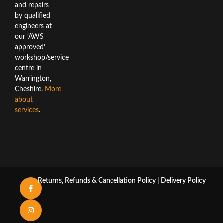
and repairs
by qualified
engineers at
our ‘AWS
approved’
workshop/service
centre in
Warrington,
Cheshire.
More
about
services
.
Returns, Refunds & Cancellation Policy
|
Delivery Policy