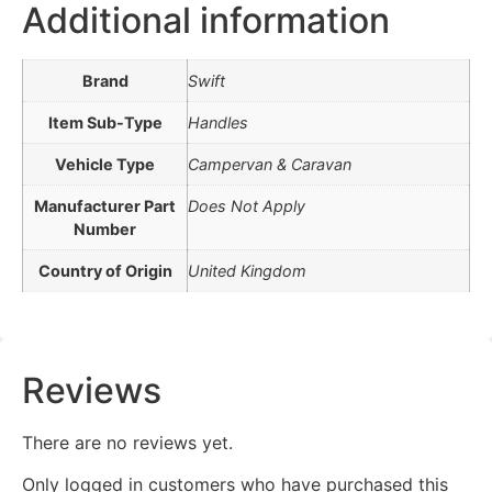
Additional information
Brand
Swift
Item Sub-Type
Handles
Vehicle Type
Campervan & Caravan
Manufacturer Part
Does Not Apply
Number
Country of Origin
United Kingdom
Reviews
There are no reviews yet.
Only logged in customers who have purchased this