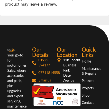
product may leave a review.
Our
Our
Quick
Details
Location
Links
Your go-to
01925
11b Trident
for
Home
394177
Business
motorhomes!
Maintenance
Park
Sales, leisure
07711814558
& Repairs
Daten
accessories
Email us
Avenue
and parts,
Partners
Warrington
plus
Projects
WA3 6AX
upgrades
Shop
and expert
Directions
servicing,
Contact
maintenance,