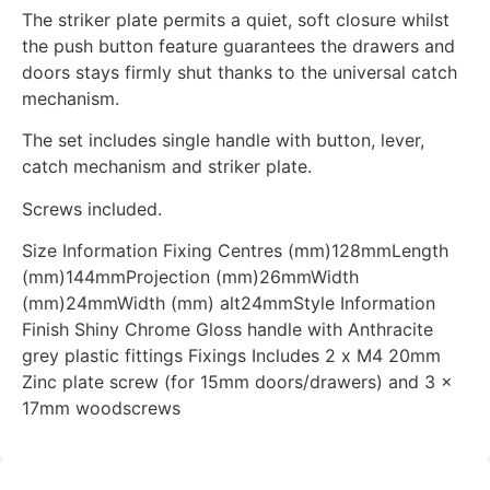
The striker plate permits a quiet, soft closure whilst
the push button feature guarantees the drawers and
doors stays firmly shut thanks to the universal catch
mechanism.
The set includes single handle with button, lever,
catch mechanism and striker plate.
Screws included.
Size Information Fixing Centres (mm)128mmLength
(mm)144mmProjection (mm)26mmWidth
(mm)24mmWidth (mm) alt24mmStyle Information
Finish Shiny Chrome Gloss handle with Anthracite
grey plastic fittings Fixings Includes 2 x M4 20mm
Zinc plate screw (for 15mm doors/drawers) and 3 x
17mm woodscrews