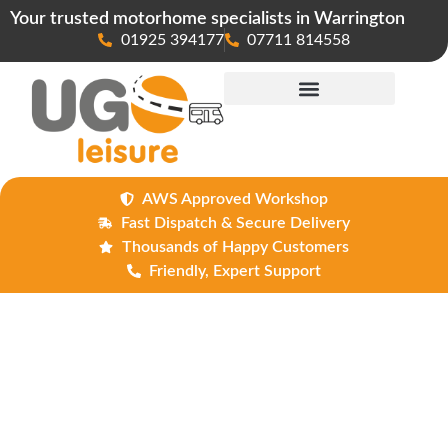
Your trusted motorhome specialists in Warrington
01925 394177
07711 814558
Maintenance & Repairs
AWS Approved Workshop
Fast Dispatch & Secure Delivery
Thousands of Happy Customers
Friendly, Expert Support