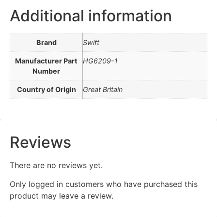
Additional information
Brand
Swift
Manufacturer Part
HG6209-1
Number
Country of Origin
Great Britain
Reviews
There are no reviews yet.
Only logged in customers who have purchased this
product may leave a review.