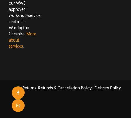
our ‘AWS
approved’
workshop/service
centre in
Warrington,
Cheshire.
More
about
services
.
Returns, Refunds & Cancellation Policy
|
Delivery Policy