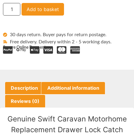
Add to basket
30 days return. Buyer pays for return postage.
Free delivery. Delivery within 2 - 5 working days.
Secure Online Payments:
Description
Additional information
Reviews (0)
Genuine Swift Caravan Motorhome
Replacement Drawer Lock Catch