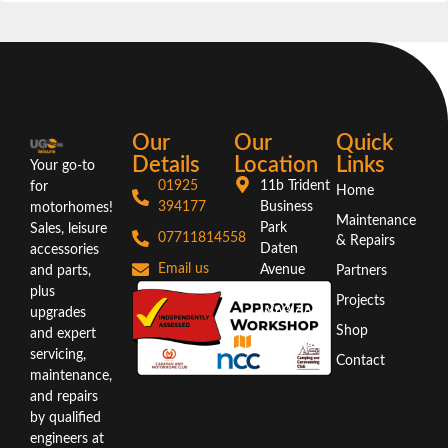
Our
Our
Quick
Details
Location
Links
Your go-to
01925
11b Trident
for
Home
394177
Business
motorhomes!
Maintenance
Park
Sales, leisure
07711814558
& Repairs
Daten
accessories
Email us
Avenue
and parts,
Partners
Warrington
plus
Projects
WA3 6AX
upgrades
Shop
and expert
Directions
servicing,
Contact
maintenance,
and repairs
by qualified
engineers at