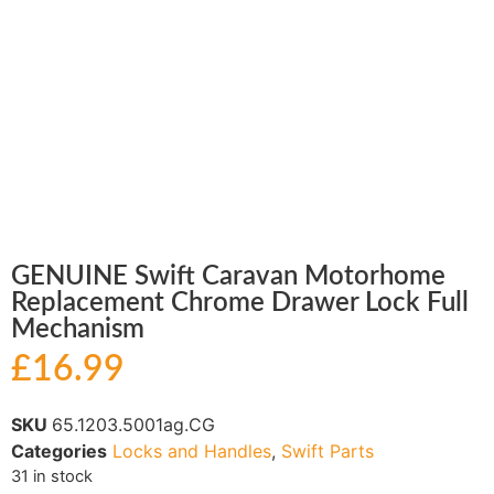
GENUINE Swift Caravan Motorhome
Replacement Chrome Drawer Lock Full
Mechanism
£
16.99
SKU
65.1203.5001ag.CG
Categories
Locks and Handles
,
Swift Parts
31 in stock