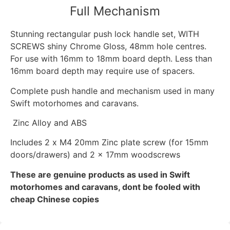
Full Mechanism
Stunning rectangular push lock handle set, WITH
SCREWS shiny Chrome Gloss, 48mm hole centres.
For use with 16mm to 18mm board depth. Less than
16mm board depth may require use of spacers.
Complete push handle and mechanism used in many
Swift motorhomes and caravans.
Zinc Alloy and ABS
Includes 2 x M4 20mm Zinc plate screw (for 15mm
doors/drawers) and 2 x 17mm woodscrews
These are genuine products as used in Swift
motorhomes and caravans, dont be fooled with
cheap Chinese copies