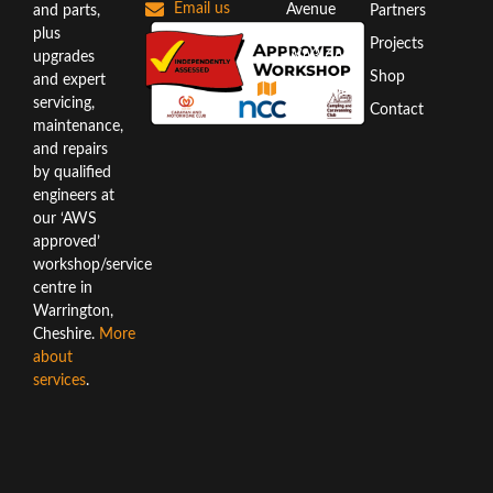
Email us
Avenue
and parts,
Partners
Warrington
plus
Projects
WA3 6AX
upgrades
Shop
and expert
Directions
servicing,
Contact
maintenance,
and repairs
by qualified
engineers at
our ‘AWS
approved’
workshop/service
centre in
Warrington,
Cheshire.
More
about
services
.