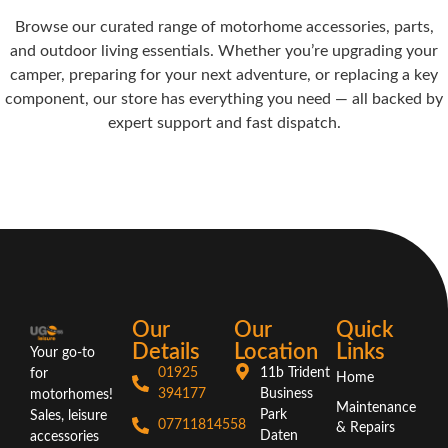
Browse our curated range of motorhome accessories, parts,
and outdoor living essentials. Whether you’re upgrading your
camper, preparing for your next adventure, or replacing a key
component, our store has everything you need — all backed by
expert support and fast dispatch.
Our
Our
Quick
Details
Location
Links
Your go-to
01925
11b Trident
for
Home
394177
Business
motorhomes!
Maintenance
Park
Sales, leisure
07711814558
& Repairs
Daten
accessories