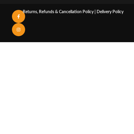
Returns, Refunds & Cancellation Policy
|
Delivery Policy