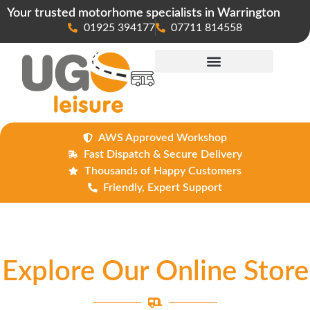
Your trusted motorhome specialists in Warrington
01925 394177
07711 814558
Maintenance & Repairs
AWS Approved Workshop
Fast Dispatch & Secure Delivery
Thousands of Happy Customers
Friendly, Expert Support
Explore Our Online Store