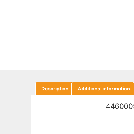
Description
Additional information
4460005