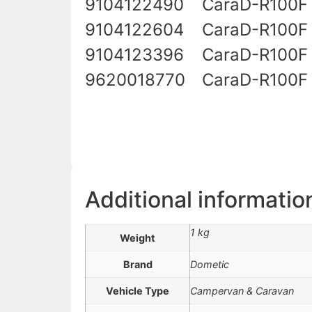
9104122490
CaraD-R100F
9104122604
CaraD-R100F
9104123396
CaraD-R100F
9620018770
CaraD-R100F 
Additional informatio
1 kg
Weight
Brand
Dometic
Vehicle Type
Campervan & Caravan