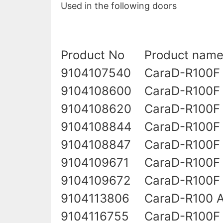
Used in the following doors
Product No
Product nam
9104107540
CaraD-R100F
9104108600
CaraD-R100F
9104108620
CaraD-R100F 
9104108844
CaraD-R100F
9104108847
CaraD-R100F 
9104109671
CaraD-R100F 
9104109672
CaraD-R100F
9104113806
CaraD-R100 A
9104116755
CaraD-R100F