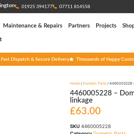
ington
01925 394177
07711 814558
Maintenance & Repairs
Partners
Projects
Sho
t
Fast Dispatch & Secure Delivery
Thousands of Happy Cust
Home
/
Dometic Parts
/ 4460005228 – 
4460005228 – Domet
linkage
£
63.00
SKU
4460005228
Category
Dometic Parts