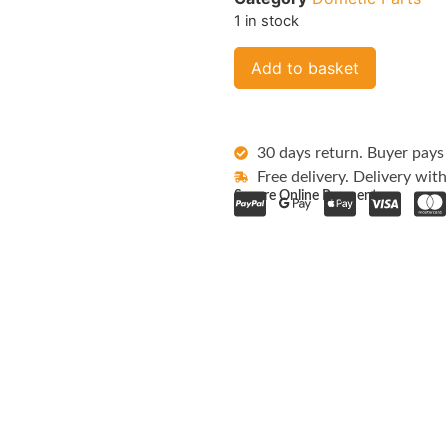
1 in stock
Add to basket
30 days return. Buyer pays 
Free delivery. Delivery with
Secure Online Payments: