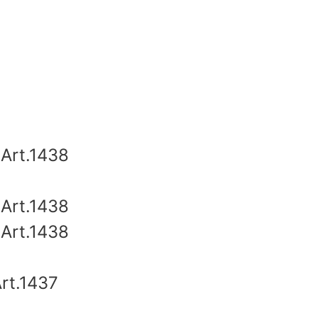
e
Art.1438
Art.1438
Art.1438
rt.1437