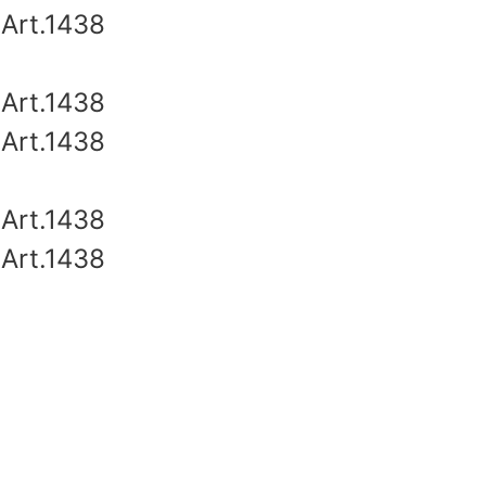
Art.1438
Art.1438
Art.1438
Art.1438
Art.1438