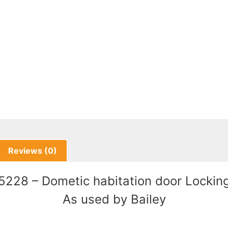
Reviews (0)
228 – Dometic habitation door Locking
As used by Bailey