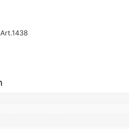
Art.1438
n