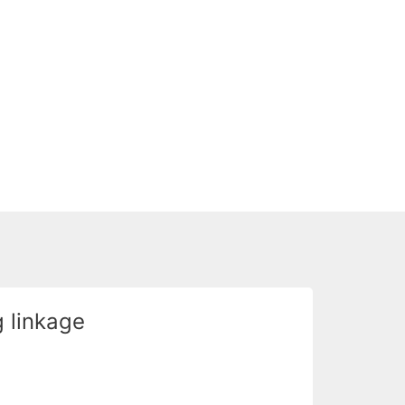
 linkage