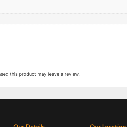
sed this product may leave a review.