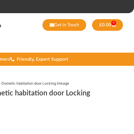
0
Get in Touch
£
0.00
p
omers
Friendly, Expert Support
Dometic habitation door Locking linkage
ic habitation door Locking