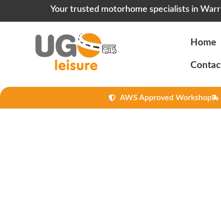
Your trusted motorhome specialists in Warr
Home
Contac
AWS Approved Workshop