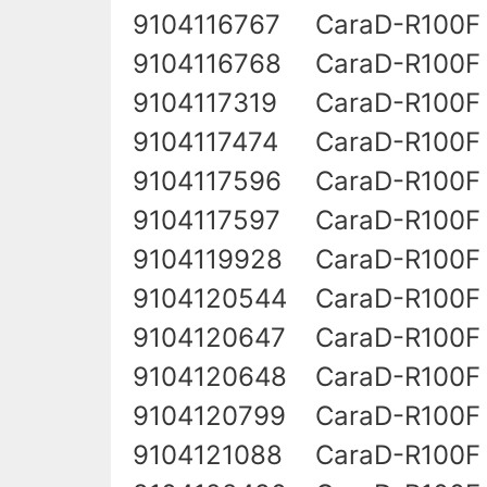
9104116767
CaraD-R100F 
9104116768
CaraD-R100F
9104117319
CaraD-R100F 
9104117474
CaraD-R100F 
9104117596
CaraD-R100F
9104117597
CaraD-R100F 
9104119928
CaraD-R100F 
9104120544
CaraD-R100F
9104120647
CaraD-R100F
9104120648
CaraD-R100F
9104120799
CaraD-R100F
9104121088
CaraD-R100F