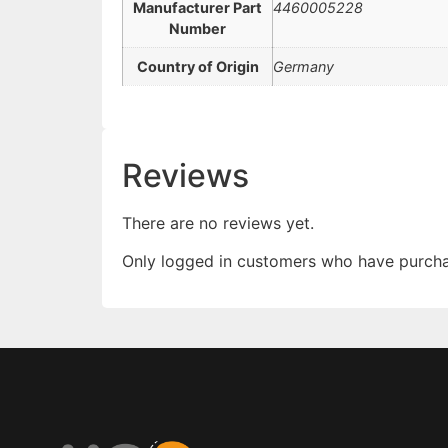
Manufacturer Part
4460005228
Number
Country of Origin
Germany
Reviews
There are no reviews yet.
Only logged in customers who have purcha