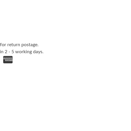
for return postage.
in 2 - 5 working days.