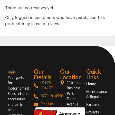
There are no reviews yet.
Only logged in customers who have purchased this
product may leave a review.
Our
Our
Quick
Details
Location
Links
Your go-to
01925
11b Trident
for
Home
394177
Business
motorhomes!
Maintenance
Park
Sales, leisure
07711814558
& Repairs
Daten
accessories
Email us
Avenue
and parts,
Partners
Warrington
plus
Projects