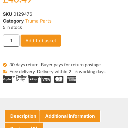
SKU
0129476
Category
Truma Parts
5 in stock
Add to basket
30 days return. Buyer pays for return postage.
Free delivery. Delivery within 2 - 5 working days.
Secure Online Payments:
Description
Additional information