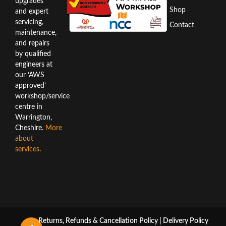
WA3 6AX
upgrades
Shop
and expert
Directions
servicing,
Contact
maintenance,
and repairs
by qualified
engineers at
our ‘AWS
approved’
workshop/service
centre in
Warrington,
Cheshire.
More
about
services
.
Returns, Refunds & Cancellation Policy
|
Delivery Policy