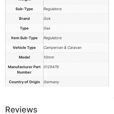
Sub-Type
Regulators
Brand
Gok
Type
Gas
Item Sub-Type
Regulators
Vehicle Type
Campervan & Caravan
Model
10mm
Manufacturer Part
0129476
Number
Country of Origin
Germany
Reviews