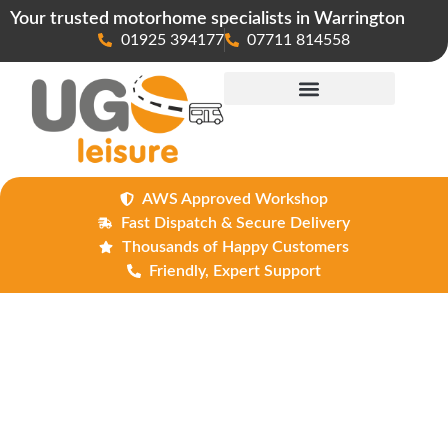
Your trusted motorhome specialists in Warrington
01925 394177
07711 814558
Maintenance & Repairs
AWS Approved Workshop
Fast Dispatch & Secure Delivery
Thousands of Happy Customers
Friendly, Expert Support