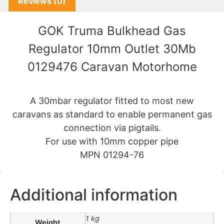
Reviews (0)
GOK Truma Bulkhead Gas
Regulator 10mm Outlet 30Mb
0129476 Caravan Motorhome
A 30mbar regulator fitted to most new
caravans as standard to enable permanent gas
connection via pigtails.
For use with 10mm copper pipe
MPN 01294-76
Additional information
1 kg
Weight