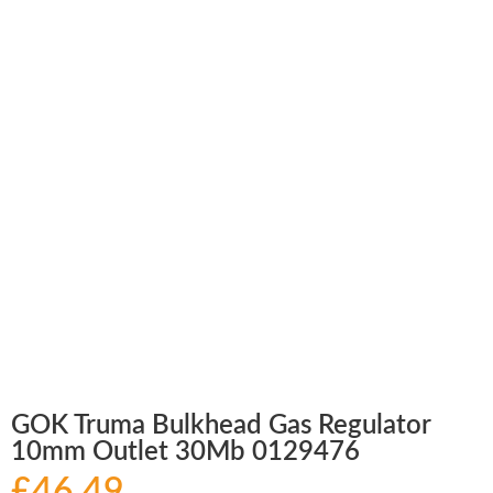
GOK Truma Bulkhead Gas Regulator
10mm Outlet 30Mb 0129476
£
46.49