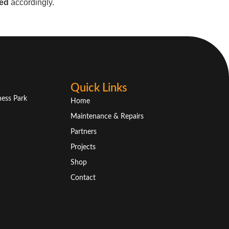
ed
accordingly.
Quick Links
ness Park
Home
Maintenance & Repairs
Partners
Projects
Shop
Contact