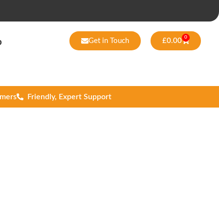
0
Get in Touch
£
0.00
p
omers
Friendly, Expert Support