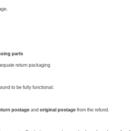
age.
sing parts
equate return packaging
 found to be fully functional:
eturn postage
and
original postage
from the refund.