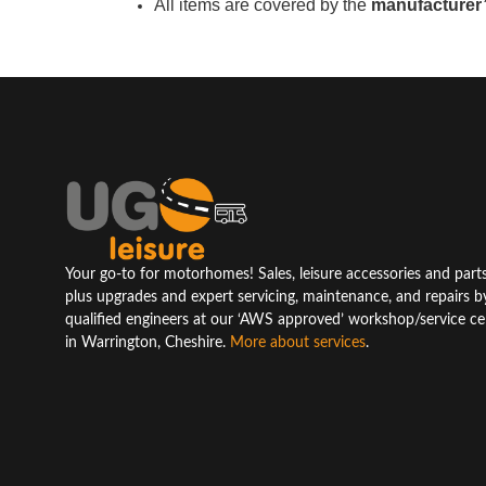
All items are covered by the
manufacturer’
Your go-to for motorhomes! Sales, leisure accessories and parts
plus upgrades and expert servicing, maintenance, and repairs b
qualified engineers at our ‘AWS approved’ workshop/service ce
in Warrington, Cheshire.
More about services
.