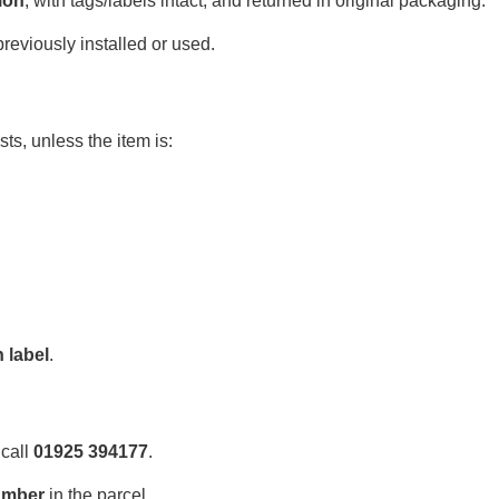
ion
, with tags/labels intact, and returned in original packaging.
eviously installed or used.
ts, unless the item is:
 label
.
 call
01925 394177
.
umber
in the parcel.