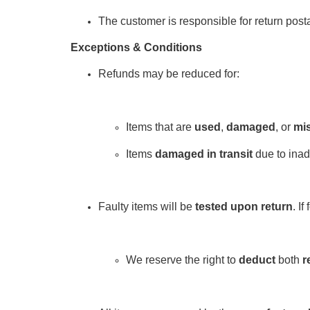
The customer is responsible for return post
Exceptions & Conditions
Refunds may be reduced for:
Items that are
used
,
damaged
, or
mis
Items
damaged in transit
due to inad
Faulty items will be
tested upon return
. If
We reserve the right to
deduct
both
r