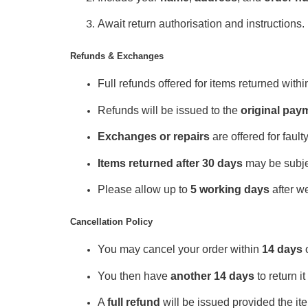
Await return authorisation and instructions.
Refunds & Exchanges
Full refunds offered for items returned withi
Refunds will be issued to the
original pa
Exchanges or repairs
are offered for fault
Items returned after 30 days
may be subjec
Please allow up to
5 working days
after we
Cancellation Policy
You may cancel your order within
14 days
o
You then have
another 14 days
to return it
A
full refund
will be issued provided the i