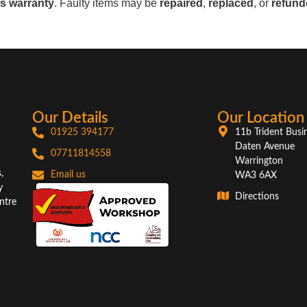
s warranty
. Faulty items may be
repaired
,
replaced
, or
refund
Our Details
Our Location
01925 394177
11b Trident Busi
Daten Avenue
07711814558
Warrington
,
Email us
WA3 6AX
y
Directions
ntre