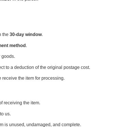
n the
30-day window
.
yment method
.
y goods.
t to a deduction of the original postage cost.
 receive the item for processing.
f receiving the item.
 to us.
tem is unused, undamaged, and complete.