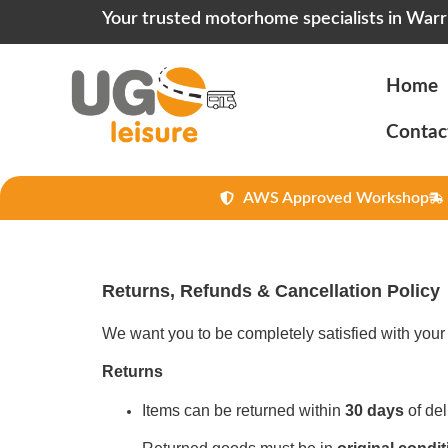
Your trusted motorhome specialists in Warr
Home
Contac
AWS Approved Workshop
Returns, Refunds & Cancellation Policy
We want you to be completely satisfied with your 
Returns
Items can be returned within
30 days
of del