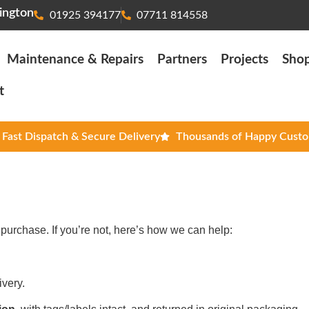
ington
01925 394177
07711 814558
Maintenance & Repairs
Partners
Projects
Sho
t
Fast Dispatch & Secure Delivery
Thousands of Happy Cust
purchase. If you’re not, here’s how we can help:
ivery.