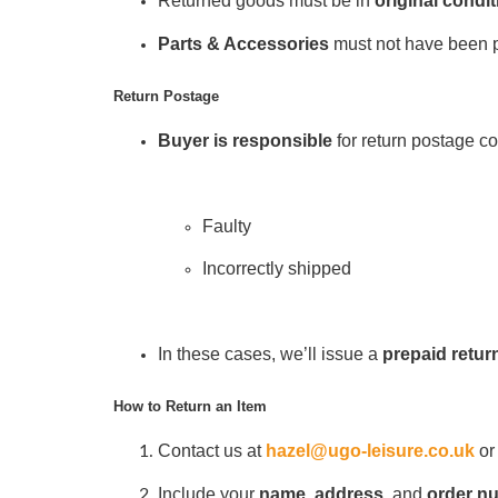
Returned goods must be in
original condit
Parts & Accessories
must not have been pr
Return Postage
Buyer is responsible
for return postage cos
Faulty
Incorrectly shipped
In these cases, we’ll issue a
prepaid return
How to Return an Item
Contact us at
hazel@ugo-leisure.co.uk
or
Include your
name
,
address
, and
order n